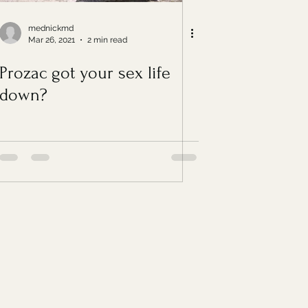
mednickmd
Mar 26, 2021
2 min read
Prozac got your sex life
down?