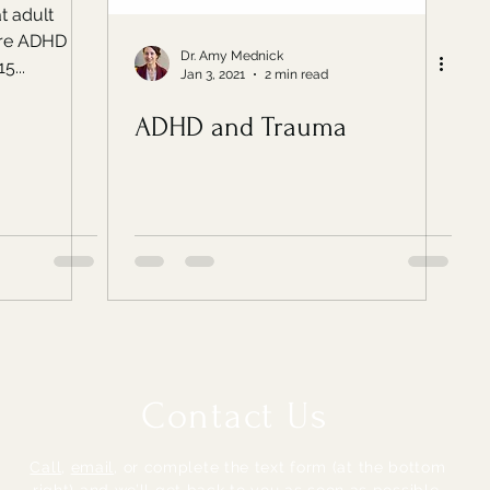
t adult
ore ADHD
Dr. Amy Mednick
5...
Jan 3, 2021
2 min read
ADHD and Trauma
Contact Us
Call
,
email
,
or complete the text form (at the bottom