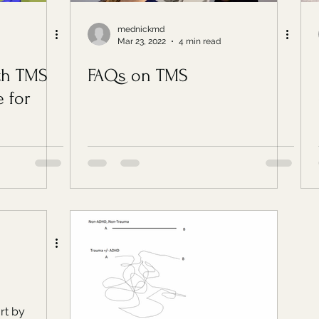
mednickmd
Mar 23, 2022
4 min read
th TMS
FAQs on TMS
 for
ort by