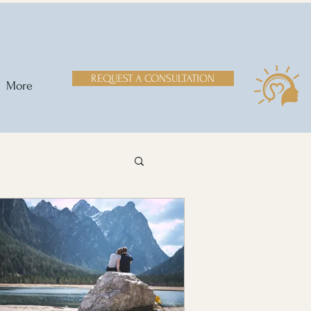
REQUEST A CONSULTATION
More