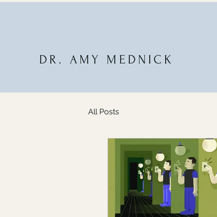
DR. AMY MEDNICK
All Posts