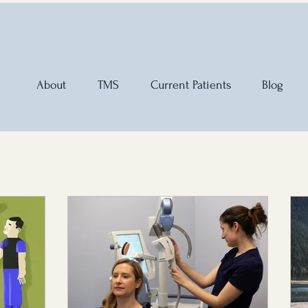
About
TMS
Current Patients
Blog