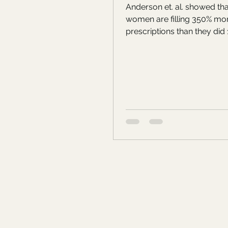
Anderson et. al. showed tha
women are filling 350% m
prescriptions than they did 1