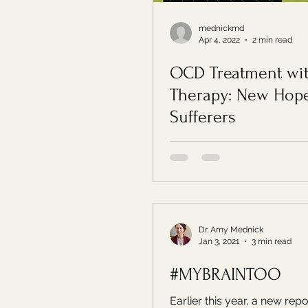
mednickmd
Apr 4, 2022
2 min read
OCD Treatment wi
Therapy: New Hope
Sufferers
Dr. Amy Mednick
Jan 3, 2021
3 min read
#MYBRAINTOO
Earlier this year, a new rep